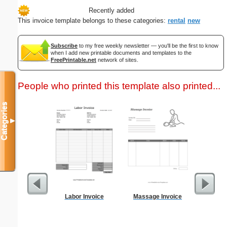
Recently added
This invoice template belongs to these categories:
rental
new
Subscribe
to my free weekly newsletter — you'll be the first to know
when I add new printable documents and templates to the
FreePrintable.net
network of sites.
People who printed this template also printed...
Categories
▼
Labor Invoice
Massage Invoice
Behavio
R