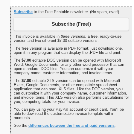
Subscribe
to the Free Printable newsletter. (No spam, ever!)
Subscribe (Free!)
This invoice is available in
three versions:
a free, ready-to-use
version and two different $7.00 editable versions.
The
free
version is available in PDF format: just download one,
open it in any program that can display the .PDF file and print.
The
$7.00
editable DOC version can be opened with Microsoft
Word, Google Documents, or any other word processor that can
open standard .DOC files. You can customize it with your
company name, customer information, and invoice items.
The
$7.00
editable XLS version can be opened with Microsoft
Excel, Google Documents, or other compatible spreadsheet
application that can read .XLS files. Like the DOC version, you
can customize it with your company name, customer information,
and invoice items. This XLS version also performs calculations for
you, computing totals for your invoice.
You can pay using your PayPal account or credit card. You'll be
able to download the customizable invoice template within
moments.
See the
differences between the free and paid versions
.