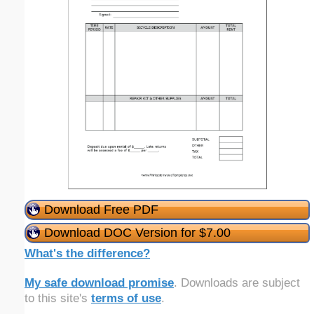
Download Free PDF
Download DOC Version for $7.00
What's the difference?
My safe download promise
. Downloads are subject
to this site's
terms of use
.