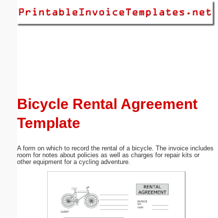
Email address:
(optional)
Suggestion:
Bicycle Rental Agreement
Template
Submit Suggestion
Close
A form on which to record the rental of a bicycle. The invoice includes
room for notes about policies as well as charges for repair kits or
other equipment for a cycling adventure.