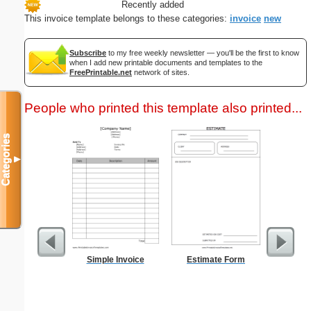
Recently added
This invoice template belongs to these categories:
invoice
new
Subscribe
to my free weekly newsletter — you'll be the first to know
when I add new printable documents and templates to the
FreePrintable.net
network of sites.
People who printed this template also printed...
Categories
▼
Simple Invoice
Estimate Form
1-Hour
Monthly 