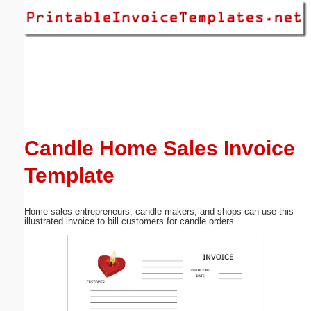
Email address:
(optional)
Suggestion:
Candle Home Sales Invoice
Template
Submit Suggestion
Close
Home sales entrepreneurs, candle makers, and shops can use this
illustrated invoice to bill customers for candle orders.