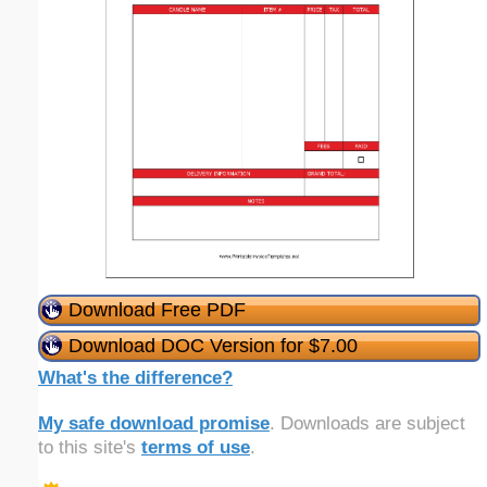
Download Free PDF
Download DOC Version for $7.00
What's the difference?
My safe download promise
. Downloads are subject
to this site's
terms of use
.