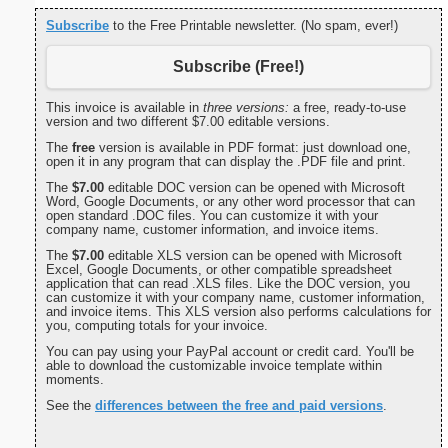
Subscribe
to the Free Printable newsletter. (No spam, ever!)
Subscribe (Free!)
This invoice is available in
three versions:
a free, ready-to-use
version and two different $7.00 editable versions.
The
free
version is available in PDF format: just download one,
open it in any program that can display the .PDF file and print.
The
$7.00
editable DOC version can be opened with Microsoft
Word, Google Documents, or any other word processor that can
open standard .DOC files. You can customize it with your
company name, customer information, and invoice items.
The
$7.00
editable XLS version can be opened with Microsoft
Excel, Google Documents, or other compatible spreadsheet
application that can read .XLS files. Like the DOC version, you
can customize it with your company name, customer information,
and invoice items. This XLS version also performs calculations for
you, computing totals for your invoice.
You can pay using your PayPal account or credit card. You'll be
able to download the customizable invoice template within
moments.
See the
differences between the free and paid versions
.