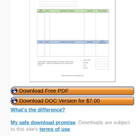
Download Free PDF
Download DOC Version for $7.00
What's the difference?
My safe download promise
. Downloads are subject
to this site's
terms of use
.