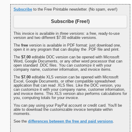
Subscribe
to the Free Printable newsletter. (No spam, ever!)
Subscribe (Free!)
This invoice is available in
three versions:
a free, ready-to-use
version and two different $7.00 editable versions.
The
free
version is available in PDF format: just download one,
open it in any program that can display the .PDF file and print.
The
$7.00
editable DOC version can be opened with Microsoft
Word, Google Documents, or any other word processor that can
open standard .DOC files. You can customize it with your
company name, customer information, and invoice items.
The
$7.00
editable XLS version can be opened with Microsoft
Excel, Google Documents, or other compatible spreadsheet
application that can read .XLS files. Like the DOC version, you
can customize it with your company name, customer information,
and invoice items. This XLS version also performs calculations for
you, computing totals for your invoice.
You can pay using your PayPal account or credit card. You'll be
able to download the customizable invoice template within
moments.
See the
differences between the free and paid versions
.