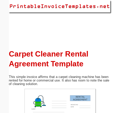
Email address:
(optional)
Suggestion:
Carpet Cleaner Rental
Agreement Template
Submit Suggestion
Close
This simple invoice affirms that a carpet cleaning machine has been
rented for home or commercial use. It also has room to note the sale
of cleaning solution.