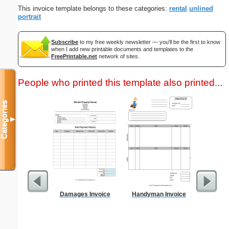
This invoice template belongs to these categories:
rental
unlined
portrait
Subscribe
to my free weekly newsletter — you'll be the first to know
when I add new printable documents and templates to the
FreePrintable.net
network of sites.
People who printed this template also printed...
Categories
▼
Damages Invoice
Handyman Invoice
Driver