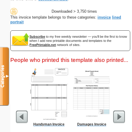
Downloaded > 3,750 times
This invoice template belongs to these categories:
invoice
lined
portrait
Subscribe
to my free weekly newsletter — you'll be the first to know
when I add new printable documents and templates to the
FreePrintable.net
network of sites.
People who printed this template also printed...
Categories
▼
Handyman Invoice
Damages Invoice
Multiple 
Card Tri