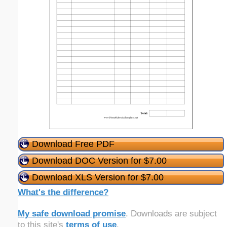
Download Free PDF
Download DOC Version for $7.00
Download XLS Version for $7.00
What's the difference?
My safe download promise
. Downloads are subject
to this site's
terms of use
.