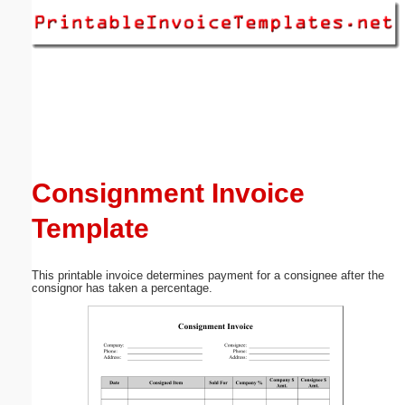
Email address:
(optional)
Suggestion:
Consignment Invoice
Template
Submit Suggestion
Close
This printable invoice determines payment for a consignee after the
consignor has taken a percentage.