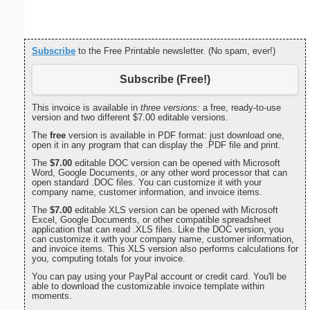
Subscribe
to the Free Printable newsletter. (No spam, ever!)
Subscribe (Free!)
This invoice is available in
three versions:
a free, ready-to-use
version and two different $7.00 editable versions.
The
free
version is available in PDF format: just download one,
open it in any program that can display the .PDF file and print.
The
$7.00
editable DOC version can be opened with Microsoft
Word, Google Documents, or any other word processor that can
open standard .DOC files. You can customize it with your
company name, customer information, and invoice items.
The
$7.00
editable XLS version can be opened with Microsoft
Excel, Google Documents, or other compatible spreadsheet
application that can read .XLS files. Like the DOC version, you
can customize it with your company name, customer information,
and invoice items. This XLS version also performs calculations for
you, computing totals for your invoice.
You can pay using your PayPal account or credit card. You'll be
able to download the customizable invoice template within
moments.