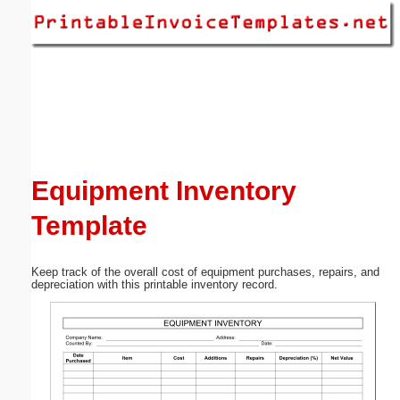
Email address:
(optional)
Suggestion:
Equipment Inventory
Template
Submit Suggestion
Close
Keep track of the overall cost of equipment purchases, repairs, and
depreciation with this printable inventory record.