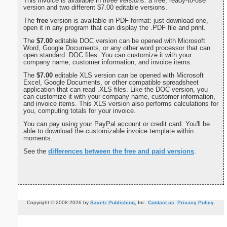
This invoice is available in
three versions:
a free, ready-to-use
version and two different $7.00 editable versions.
The
free
version is available in PDF format: just download one,
open it in any program that can display the .PDF file and print.
The
$7.00
editable DOC version can be opened with Microsoft
Word, Google Documents, or any other word processor that can
open standard .DOC files. You can customize it with your
company name, customer information, and invoice items.
The
$7.00
editable XLS version can be opened with Microsoft
Excel, Google Documents, or other compatible spreadsheet
application that can read .XLS files. Like the DOC version, you
can customize it with your company name, customer information,
and invoice items. This XLS version also performs calculations for
you, computing totals for your invoice.
You can pay using your PayPal account or credit card. You'll be
able to download the customizable invoice template within
moments.
See the
differences between the free and paid versions
.
Copyright © 2008-2026 by
Savetz Publishing
, Inc.
Contact us
.
Privacy Policy
.