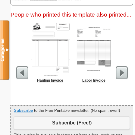
People who printed this template also printed...
Categories
▼
Hauling Invoice
Labor Invoice
Weekly 
Sheet
Subscribe
to the Free Printable newsletter. (No spam, ever!)
Subscribe (Free!)