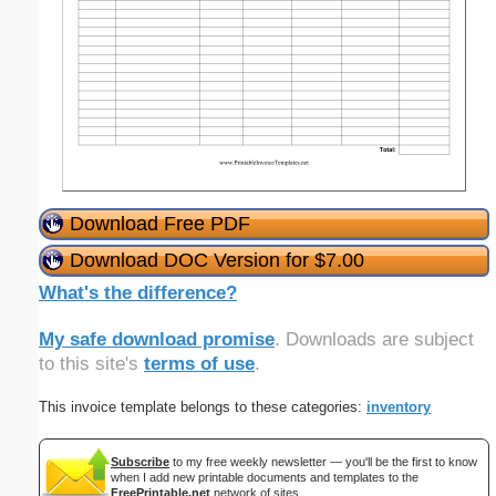
Download Free PDF
Download DOC Version for $7.00
What's the difference?
My safe download promise
. Downloads are subject
to this site's
terms of use
.
This invoice template belongs to these categories:
inventory
Subscribe
to my free weekly newsletter — you'll be the first to know
when I add new printable documents and templates to the
FreePrintable.net
network of sites.