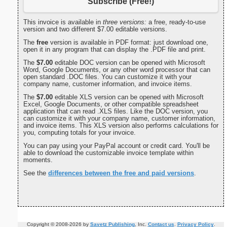
Subscribe (Free!)
This invoice is available in
three versions:
a free, ready-to-use
version and two different $7.00 editable versions.
The
free
version is available in PDF format: just download one,
open it in any program that can display the .PDF file and print.
The
$7.00
editable DOC version can be opened with Microsoft
Word, Google Documents, or any other word processor that can
open standard .DOC files. You can customize it with your
company name, customer information, and invoice items.
The
$7.00
editable XLS version can be opened with Microsoft
Excel, Google Documents, or other compatible spreadsheet
application that can read .XLS files. Like the DOC version, you
can customize it with your company name, customer information,
and invoice items. This XLS version also performs calculations for
you, computing totals for your invoice.
You can pay using your PayPal account or credit card. You'll be
able to download the customizable invoice template within
moments.
See the
differences between the free and paid versions
.
Copyright © 2008-2026 by
Savetz Publishing
, Inc.
Contact us
.
Privacy Policy
.