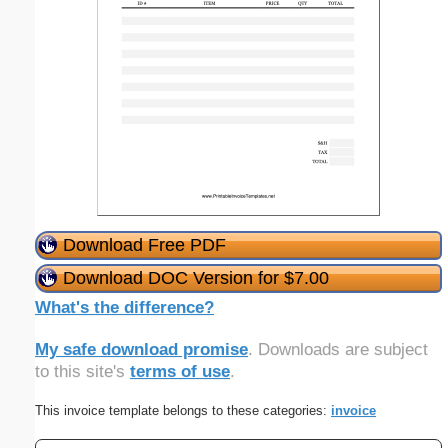
Download Free PDF
Download DOC Version for $7.00
What's the difference?
My safe download promise
. Downloads are subject
to this site's
terms of use
.
This invoice template belongs to these categories:
invoice