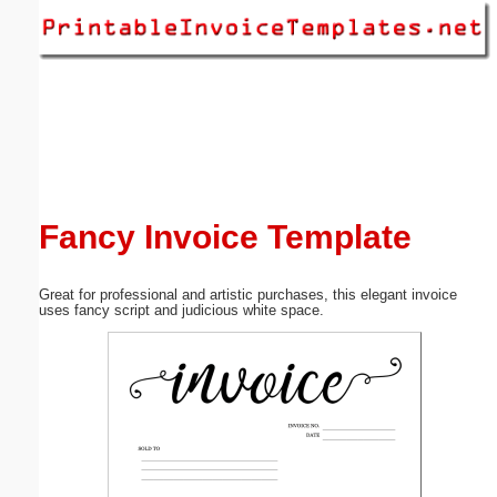
Email address:
(optional)
Suggestion:
Fancy Invoice Template
Great for professional and artistic purchases, this elegant invoice
Submit Suggestion
Close
uses fancy script and judicious white space.