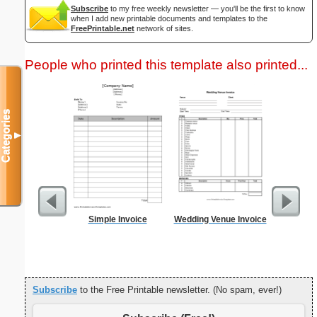
Subscribe
to my free weekly newsletter — you'll be the first to know
when I add new printable documents and templates to the
FreePrintable.net
network of sites.
People who printed this template also printed...
Categories
▼
Simple Invoice
Wedding Venue Invoice
Morning
Evening
Subscribe
to the Free Printable newsletter. (No spam, ever!)