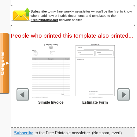
Subscribe
to my free weekly newsletter — you'll be the first to know
when I add new printable documents and templates to the
FreePrintable.net
network of sites.
People who printed this template also printed...
Categories
▼
Simple Invoice
Estimate Form
Weekly 
Sheet
Subscribe
to the Free Printable newsletter. (No spam, ever!)