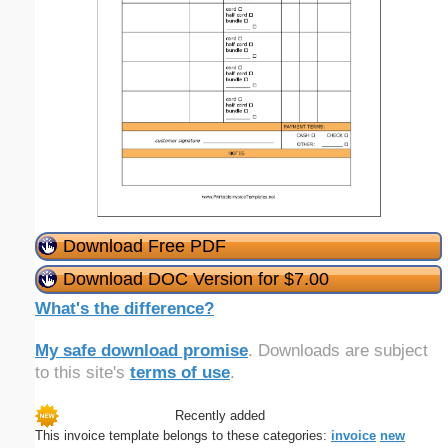
Download Free PDF
Download DOC Version for $7.00
What's the difference?
My safe download promise
. Downloads are subject
to this site's
terms of use
.
Recently added
This invoice template belongs to these categories:
invoice
new