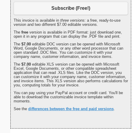
Subscribe (Free!)
This invoice is available in
three versions:
a free, ready-to-use
version and two different $7.00 editable versions.
The
free
version is available in PDF format: just download one,
open it in any program that can display the .PDF file and print.
The
$7.00
editable DOC version can be opened with Microsoft
Word, Google Documents, or any other word processor that can
open standard .DOC files. You can customize it with your
company name, customer information, and invoice items.
The
$7.00
editable XLS version can be opened with Microsoft
Excel, Google Documents, or other compatible spreadsheet
application that can read .XLS files. Like the DOC version, you
can customize it with your company name, customer information,
and invoice items. This XLS version also performs calculations for
you, computing totals for your invoice.
You can pay using your PayPal account or credit card. You'll be
able to download the customizable invoice template within
moments.
See the
differences between the free and paid versions
.