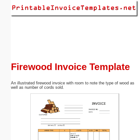
Email address:
(optional)
Suggestion:
Firewood Invoice Template
An illustrated firewood invoice with room to note the type of wood as
Submit Suggestion
Close
well as number of cords sold.