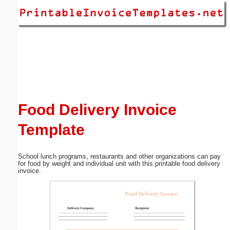
Email address:
(optional)
Suggestion:
Food Delivery Invoice
Template
Submit Suggestion
Close
School lunch programs, restaurants and other organizations can pay
for food by weight and individual unit with this printable food delivery
invoice.