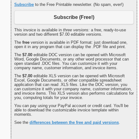
Subscribe
to the Free Printable newsletter. (No spam, ever!)
Subscribe (Free!)
This invoice is available in
three versions:
a free, ready-to-use
version and two different $7.00 editable versions.
The
free
version is available in PDF format: just download one,
open it in any program that can display the .PDF file and print.
The
$7.00
editable DOC version can be opened with Microsoft
Word, Google Documents, or any other word processor that can
open standard .DOC files. You can customize it with your
company name, customer information, and invoice items.
The
$7.00
editable XLS version can be opened with Microsoft
Excel, Google Documents, or other compatible spreadsheet
application that can read .XLS files. Like the DOC version, you
can customize it with your company name, customer information,
and invoice items. This XLS version also performs calculations for
you, computing totals for your invoice.
You can pay using your PayPal account or credit card. You'll be
able to download the customizable invoice template within
moments.
See the
differences between the free and paid versions
.