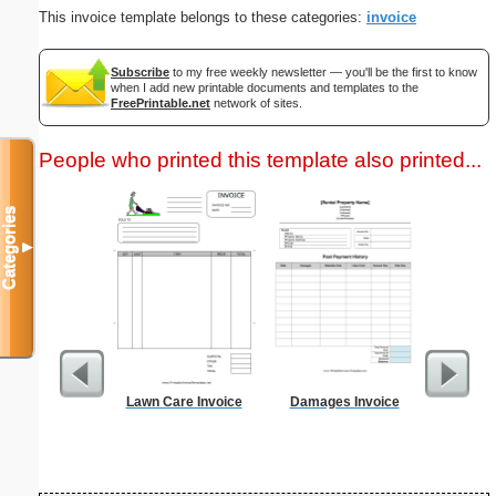
This invoice template belongs to these categories:
invoice
Subscribe
to my free weekly newsletter — you'll be the first to know
when I add new printable documents and templates to the
FreePrintable.net
network of sites.
People who printed this template also printed...
Categories
▼
Lawn Care Invoice
Damages Invoice
Credit