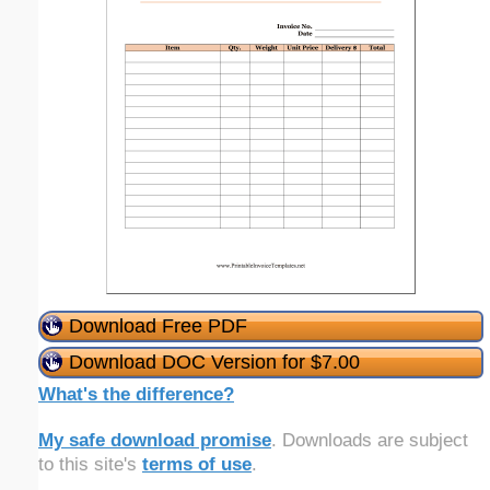
Download Free PDF
Download DOC Version for $7.00
What's the difference?
My safe download promise
. Downloads are subject
to this site's
terms of use
.