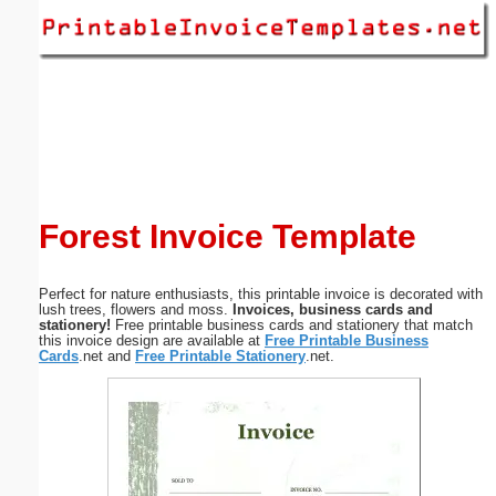
Email address:
(optional)
Suggestion:
Forest Invoice Template
Perfect for nature enthusiasts, this printable invoice is decorated with
Submit Suggestion
Close
lush trees, flowers and moss.
Invoices, business cards and
stationery!
Free printable business cards and stationery that match
this invoice design are available at
Free Printable Business
Cards
.net and
Free Printable Stationery
.net.