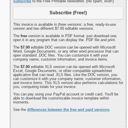
Subscribe
to the Free Printable newsletter. (No spam, ever!)
Subscribe (Free!)
This invoice is available in
three versions:
a free, ready-to-use
version and two different $7.00 editable versions.
The
free
version is available in PDF format: just download one,
open it in any program that can display the .PDF file and print.
The
$7.00
editable DOC version can be opened with Microsoft
Word, Google Documents, or any other word processor that can
open standard .DOC files. You can customize it with your
company name, customer information, and invoice items.
The
$7.00
editable XLS version can be opened with Microsoft
Excel, Google Documents, or other compatible spreadsheet
application that can read .XLS files. Like the DOC version, you
can customize it with your company name, customer information,
and invoice items. This XLS version also performs calculations for
you, computing totals for your invoice.
You can pay using your PayPal account or credit card. You'll be
able to download the customizable invoice template within
moments.
See the
differences between the free and paid versions
.