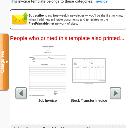
This invoice template belongs to these categories:
invoice
Subscribe
to my free weekly newsletter — you'll be the first to know
when I add new printable documents and templates to the
FreePrintable.net
network of sites.
People who printed this template also printed...
Categories
▼
Job Invoice
Stock Transfer Invoice
Vintag