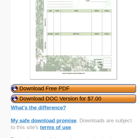
Download Free PDF
Download DOC Version for $7.00
What's the difference?
My safe download promise
. Downloads are subject
to this site's
terms of use
.