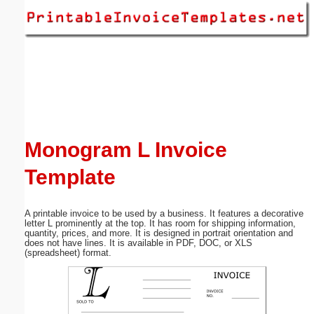
Email address:
(optional)
Suggestion:
Monogram L Invoice
Template
Submit Suggestion
Close
A printable invoice to be used by a business. It features a decorative
letter L prominently at the top. It has room for shipping information,
quantity, prices, and more. It is designed in portrait orientation and
does not have lines. It is available in PDF, DOC, or XLS
(spreadsheet) format.