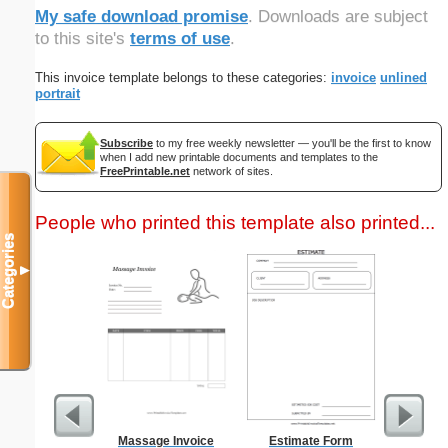
My safe download promise
. Downloads are subject
to this site's
terms of use
.
This invoice template belongs to these categories:
invoice
unlined
portrait
Subscribe
to my free weekly newsletter — you'll be the first to know
when I add new printable documents and templates to the
FreePrintable.net
network of sites.
People who printed this template also printed...
Categories
▼
Massage Invoice
Estimate Form
1-Hour