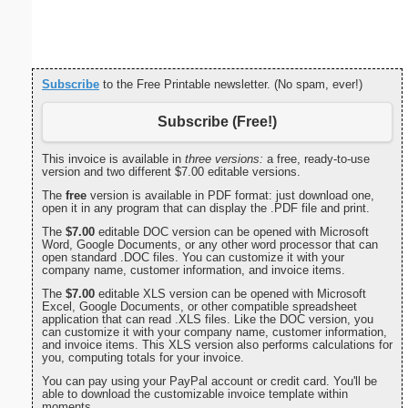
Monthly 
Subscribe
to the Free Printable newsletter. (No spam, ever!)
Subscribe (Free!)
This invoice is available in
three versions:
a free, ready-to-use
version and two different $7.00 editable versions.
The
free
version is available in PDF format: just download one,
open it in any program that can display the .PDF file and print.
The
$7.00
editable DOC version can be opened with Microsoft
Word, Google Documents, or any other word processor that can
open standard .DOC files. You can customize it with your
company name, customer information, and invoice items.
The
$7.00
editable XLS version can be opened with Microsoft
Excel, Google Documents, or other compatible spreadsheet
application that can read .XLS files. Like the DOC version, you
can customize it with your company name, customer information,
and invoice items. This XLS version also performs calculations for
you, computing totals for your invoice.
You can pay using your PayPal account or credit card. You'll be
able to download the customizable invoice template within
moments.