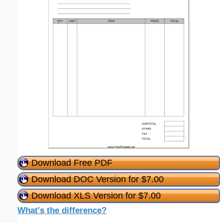
Download Free PDF
Download DOC Version for $7.00
Download XLS Version for $7.00
What's the difference?