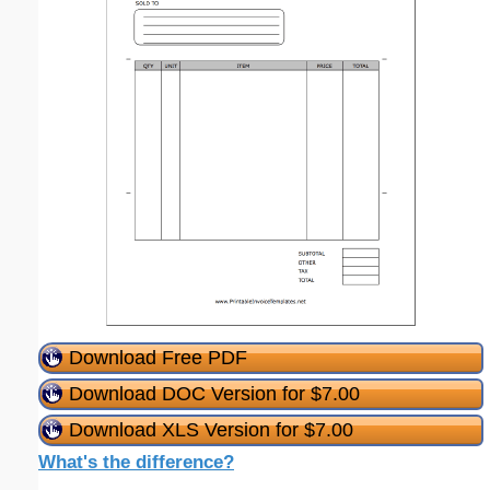
Download Free PDF
Download DOC Version for $7.00
Download XLS Version for $7.00
What's the difference?