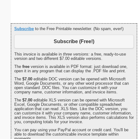
Subscribe
to the Free Printable newsletter. (No spam, ever!)
Subscribe (Free!)
This invoice is available in
three versions:
a free, ready-to-use
version and two different $7.00 editable versions.
The
free
version is available in PDF format: just download one,
open it in any program that can display the .PDF file and print.
The
$7.00
editable DOC version can be opened with Microsoft
Word, Google Documents, or any other word processor that can
open standard .DOC files. You can customize it with your
company name, customer information, and invoice items.
The
$7.00
editable XLS version can be opened with Microsoft
Excel, Google Documents, or other compatible spreadsheet
application that can read .XLS files. Like the DOC version, you
can customize it with your company name, customer information,
and invoice items. This XLS version also performs calculations for
you, computing totals for your invoice.
You can pay using your PayPal account or credit card. You'll be
able to download the customizable invoice template within
moments.