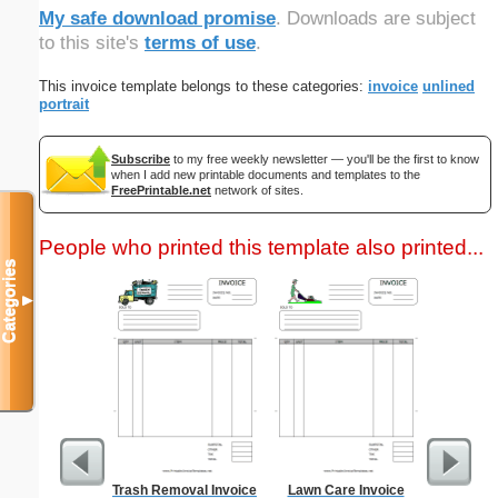
My safe download promise
. Downloads are subject
to this site's
terms of use
.
This invoice template belongs to these categories:
invoice
unlined
portrait
Subscribe
to my free weekly newsletter — you'll be the first to know
when I add new printable documents and templates to the
FreePrintable.net
network of sites.
People who printed this template also printed...
Categories
▼
Trash Removal Invoice
Lawn Care Invoice
Driver