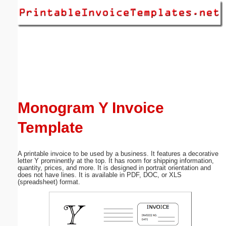
Email address:
(optional)
Suggestion:
Monogram Y Invoice
Template
Submit Suggestion
Close
A printable invoice to be used by a business. It features a decorative
letter Y prominently at the top. It has room for shipping information,
quantity, prices, and more. It is designed in portrait orientation and
does not have lines. It is available in PDF, DOC, or XLS
(spreadsheet) format.