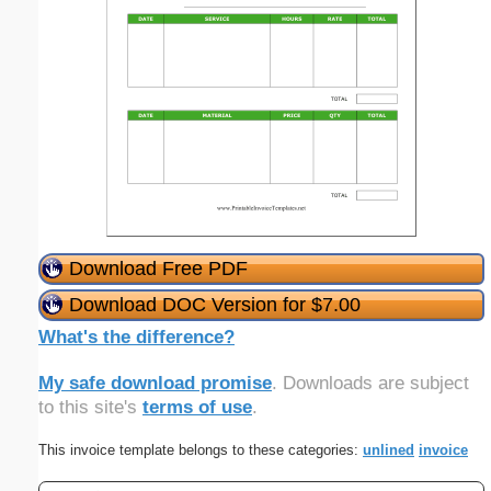
Download Free PDF
Download DOC Version for $7.00
What's the difference?
My safe download promise
. Downloads are subject
to this site's
terms of use
.
This invoice template belongs to these categories:
unlined
invoice