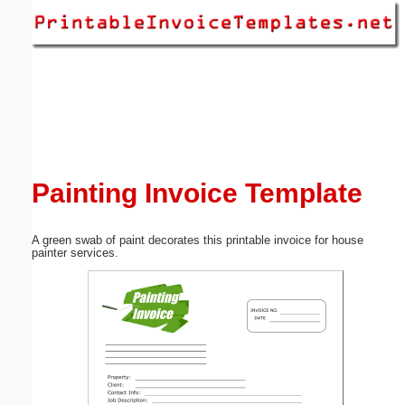
Email address:
(optional)
Suggestion:
Painting Invoice Template
A green swab of paint decorates this printable invoice for house
Submit Suggestion
Close
painter services.