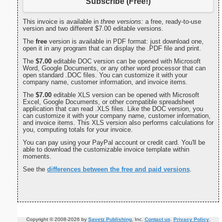
Subscribe (Free!)
This invoice is available in
three versions:
a free, ready-to-use
version and two different $7.00 editable versions.
The
free
version is available in PDF format: just download one,
open it in any program that can display the .PDF file and print.
The
$7.00
editable DOC version can be opened with Microsoft
Word, Google Documents, or any other word processor that can
open standard .DOC files. You can customize it with your
company name, customer information, and invoice items.
The
$7.00
editable XLS version can be opened with Microsoft
Excel, Google Documents, or other compatible spreadsheet
application that can read .XLS files. Like the DOC version, you
can customize it with your company name, customer information,
and invoice items. This XLS version also performs calculations for
you, computing totals for your invoice.
You can pay using your PayPal account or credit card. You'll be
able to download the customizable invoice template within
moments.
See the
differences between the free and paid versions
.
Copyright © 2008-2026 by
Savetz Publishing
, Inc.
Contact us
.
Privacy Policy
.