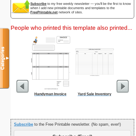
Subscribe
to my free weekly newsletter — you'll be the first to know
when I add new printable documents and templates to the
FreePrintable.net
network of sites.
People who printed this template also printed...
Categories
▼
Handyman Invoice
Yard Sale Inventory
3.5x9-In
Subscribe
to the Free Printable newsletter. (No spam, ever!)