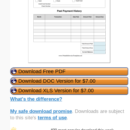
Download Free PDF
Download DOC Version for $7.00
Download XLS Version for $7.00
What's the difference?
My safe download promise
. Downloads are subject
to this site's
terms of use
.