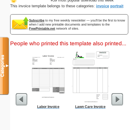
#39 most popular download this week
This invoice template belongs to these categories:
invoice
portrait
Subscribe
to my free weekly newsletter — you'll be the first to know
when I add new printable documents and templates to the
FreePrintable.net
network of sites.
People who printed this template also printed...
Categories
▼
Labor Invoice
Lawn Care Invoice
Cleani
Busin