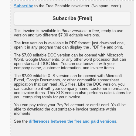
Subscribe
to the Free Printable newsletter. (No spam, ever!)
Subscribe (Free!)
This invoice is available in
three versions:
a free, ready-to-use
version and two different $7.00 editable versions.
The
free
version is available in PDF format: just download one,
open it in any program that can display the .PDF file and print.
The
$7.00
editable DOC version can be opened with Microsoft
Word, Google Documents, or any other word processor that can
open standard .DOC files. You can customize it with your
company name, customer information, and invoice items.
The
$7.00
editable XLS version can be opened with Microsoft
Excel, Google Documents, or other compatible spreadsheet
application that can read .XLS files. Like the DOC version, you
can customize it with your company name, customer information,
and invoice items. This XLS version also performs calculations for
you, computing totals for your invoice.
You can pay using your PayPal account or credit card. You'll be
able to download the customizable invoice template within
moments.
See the
differences between the free and paid versions
.