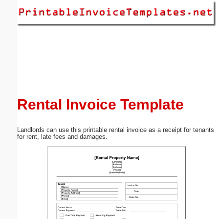
Email address:
(optional)
Suggestion:
Rental Invoice Template
Landlords can use this printable rental invoice as a receipt for tenants
Submit Suggestion
Close
for rent, late fees and damages.