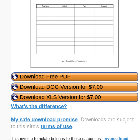
Download Free PDF
Download DOC Version for $7.00
Download XLS Version for $7.00
What's the difference?
My safe download promise
. Downloads are subject
to this site's
terms of use
.
This invoice template belongs to these categories:
invoice
lined