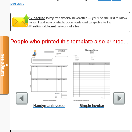
portrait
Subscribe
to my free weekly newsletter — you'll be the first to know
when I add new printable documents and templates to the
FreePrintable.net
network of sites.
People who printed this template also printed...
Categories
▼
Handyman Invoice
Simple Invoice
Biweekl