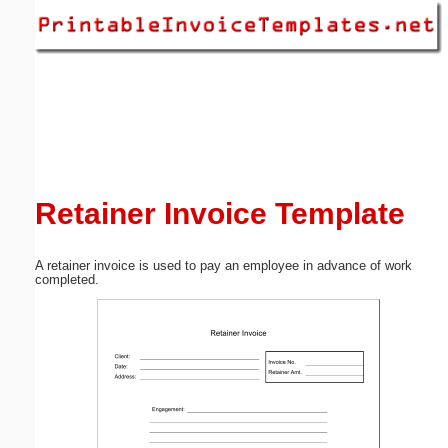
Email address:
(optional)
Suggestion:
Retainer Invoice Template
A retainer invoice is used to pay an employee in advance of work
Submit Suggestion
Close
completed.