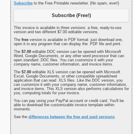
Subscribe
to the Free Printable newsletter. (No spam, ever!)
Subscribe (Free!)
This invoice is available in
three versions:
a free, ready-to-use
version and two different $7.00 editable versions.
The
free
version is available in PDF format: just download one,
open it in any program that can display the .PDF file and print.
The
$7.00
editable DOC version can be opened with Microsoft
Word, Google Documents, or any other word processor that can
open standard .DOC files. You can customize it with your
company name, customer information, and invoice items.
The
$7.00
editable XLS version can be opened with Microsoft
Excel, Google Documents, or other compatible spreadsheet
application that can read .XLS files. Like the DOC version, you
can customize it with your company name, customer information,
and invoice items. This XLS version also performs calculations for
you, computing totals for your invoice.
You can pay using your PayPal account or credit card. You'll be
able to download the customizable invoice template within
moments.
See the
differences between the free and paid versions
.