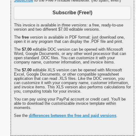
Subscribe
to the Free Printable newsletter. (No spam, ever!)
Subscribe (Free!)
This invoice is available in
three versions:
a free, ready-to-use
version and two different $7.00 editable versions.
The
free
version is available in PDF format: just download one,
open it in any program that can display the .PDF file and print.
The
$7.00
editable DOC version can be opened with Microsoft
Word, Google Documents, or any other word processor that can
open standard .DOC files. You can customize it with your
company name, customer information, and invoice items.
The
$7.00
editable XLS version can be opened with Microsoft
Excel, Google Documents, or other compatible spreadsheet
application that can read .XLS files. Like the DOC version, you
can customize it with your company name, customer information,
and invoice items. This XLS version also performs calculations for
you, computing totals for your invoice.
You can pay using your PayPal account or credit card. You'll be
able to download the customizable invoice template within
moments.
See the
differences between the free and paid versions
.