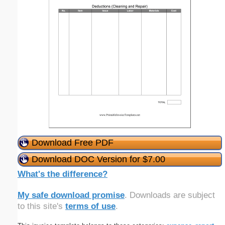
Download Free PDF
Download DOC Version for $7.00
What's the difference?
My safe download promise
. Downloads are subject
to this site's
terms of use
.