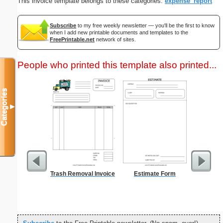
This invoice template belongs to these categories:
expense_report
Subscribe
to my free weekly newsletter — you'll be the first to know
when I add new printable documents and templates to the
FreePrintable.net
network of sites.
People who printed this template also printed...
Categories
▼
Trash Removal Invoice
Estimate Form
Morning
Evening