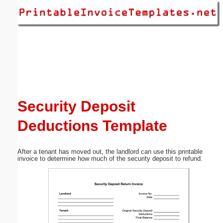
Email address:
(optional)
Suggestion:
Security Deposit
Deductions Template
Submit Suggestion
Close
After a tenant has moved out, the landlord can use this printable
invoice to determine how much of the security deposit to refund.