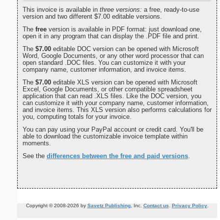
This invoice is available in
three versions:
a free, ready-to-use
version and two different $7.00 editable versions.
The
free
version is available in PDF format: just download one,
open it in any program that can display the .PDF file and print.
The
$7.00
editable DOC version can be opened with Microsoft
Word, Google Documents, or any other word processor that can
open standard .DOC files. You can customize it with your
company name, customer information, and invoice items.
The
$7.00
editable XLS version can be opened with Microsoft
Excel, Google Documents, or other compatible spreadsheet
application that can read .XLS files. Like the DOC version, you
can customize it with your company name, customer information,
and invoice items. This XLS version also performs calculations for
you, computing totals for your invoice.
You can pay using your PayPal account or credit card. You'll be
able to download the customizable invoice template within
moments.
See the
differences between the free and paid versions
.
Copyright © 2008-2026 by
Savetz Publishing
, Inc.
Contact us
.
Privacy Policy
.