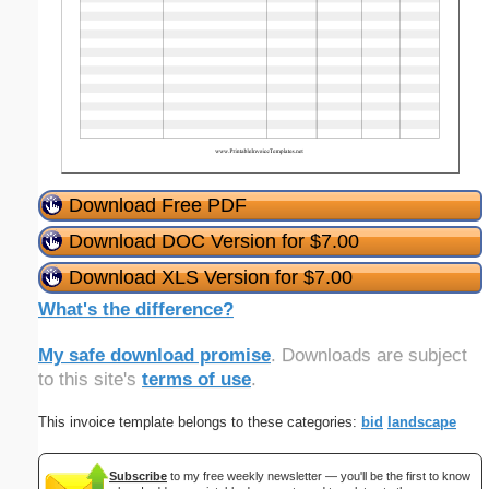
Download Free PDF
Download DOC Version for $7.00
Download XLS Version for $7.00
What's the difference?
My safe download promise
. Downloads are subject
to this site's
terms of use
.
This invoice template belongs to these categories:
bid
landscape
Subscribe
to my free weekly newsletter — you'll be the first to know