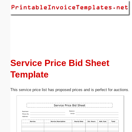
Email address:
(optional)
Suggestion:
Service Price Bid Sheet
Template
Submit Suggestion
Close
This service price list has proposed prices and is perfect for auctions.