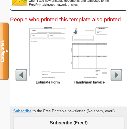
when I add new printable documents and templates to the
FreePrintable.net
network of sites.
People who printed this template also printed...
Categories
▼
Estimate Form
Handyman Invoice
Monthl
R
Subscribe
to the Free Printable newsletter. (No spam, ever!)
Subscribe (Free!)