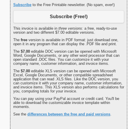
Subscribe
to the Free Printable newsletter. (No spam, ever!)
Subscribe (Free!)
This invoice is available in
three versions:
a free, ready-to-use
version and two different $7.00 editable versions.
The
free
version is available in PDF format: just download one,
open it in any program that can display the .PDF file and print.
The
$7.00
editable DOC version can be opened with Microsoft
Word, Google Documents, or any other word processor that can
open standard .DOC files. You can customize it with your
company name, customer information, and invoice items.
The
$7.00
editable XLS version can be opened with Microsoft
Excel, Google Documents, or other compatible spreadsheet
application that can read .XLS files. Like the DOC version, you
can customize it with your company name, customer information,
and invoice items. This XLS version also performs calculations for
you, computing totals for your invoice.
You can pay using your PayPal account or credit card. You'll be
able to download the customizable invoice template within
moments.
See the
differences between the free and paid versions
.