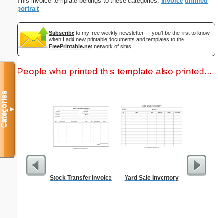
This invoice template belongs to these categories:
invoice
unlined
portrait
Subscribe
to my free weekly newsletter — you'll be the first to know
when I add new printable documents and templates to the
FreePrintable.net
network of sites.
People who printed this template also printed...
Categories
▼
Stock Transfer Invoice
Yard Sale Inventory
Guest C