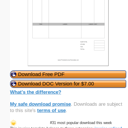
Download Free PDF
Download DOC Version for $7.00
What's the difference?
My safe download promise
. Downloads are subject
to this site's
terms of use
.
#31 most popular download this week