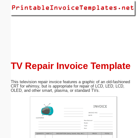
Email address:
(optional)
Suggestion:
TV Repair Invoice Template
This television repair invoice features a graphic of an old-fashioned
Submit Suggestion
Close
CRT for whimsy, but is appropriate for repair of LCD, LED, LCD,
OLED, and other smart, plasma, or standard TVs.