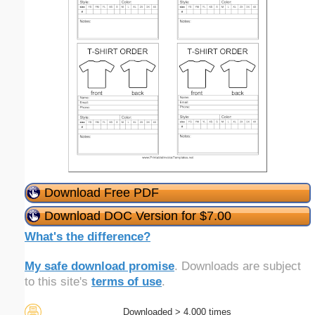
Download Free PDF
Download DOC Version for $7.00
What's the difference?
My safe download promise
. Downloads are subject
to this site's
terms of use
.
Downloaded > 4,000 times