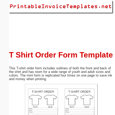
Email address:
(optional)
Suggestion:
T Shirt Order Form Template
This T-shirt order form includes outlines of both the front and back of
Submit Suggestion
Close
the shirt and has room for a wide range of youth and adult sizes and
colors. The mini form is replicated four times on one page to save ink
and money when printing.