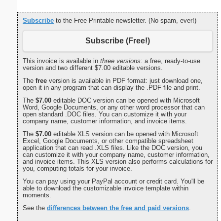
Subscribe
to the Free Printable newsletter. (No spam, ever!)
Subscribe (Free!)
This invoice is available in
three versions:
a free, ready-to-use
version and two different $7.00 editable versions.
The
free
version is available in PDF format: just download one,
open it in any program that can display the .PDF file and print.
The
$7.00
editable DOC version can be opened with Microsoft
Word, Google Documents, or any other word processor that can
open standard .DOC files. You can customize it with your
company name, customer information, and invoice items.
The
$7.00
editable XLS version can be opened with Microsoft
Excel, Google Documents, or other compatible spreadsheet
application that can read .XLS files. Like the DOC version, you
can customize it with your company name, customer information,
and invoice items. This XLS version also performs calculations for
you, computing totals for your invoice.
You can pay using your PayPal account or credit card. You'll be
able to download the customizable invoice template within
moments.
See the
differences between the free and paid versions
.