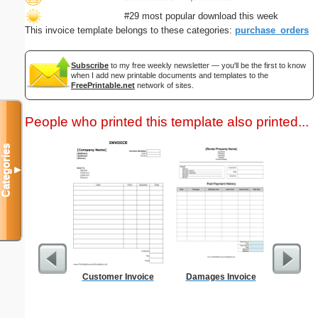
#29 most popular download this week
This invoice template belongs to these categories:
purchase_orders
Subscribe
to my free weekly newsletter — you'll be the first to know
when I add new printable documents and templates to the
FreePrintable.net
network of sites.
People who printed this template also printed...
Categories
▼
Customer Invoice
Damages Invoice
Cleani
Busin