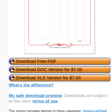
Download Free PDF
Download DOC Version for $7.00
Download XLS Version for $7.00
What's the difference?
My safe download promise
. Downloads are subject
to this site's
terms of use
.
This invoice template belongs to these categories:
invoice
unlined