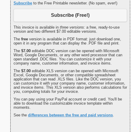
Subscribe
to the Free Printable newsletter. (No spam, ever!)
Subscribe (Free!)
This invoice is available in
three versions:
a free, ready-to-use
version and two different $7.00 editable versions.
The
free
version is available in PDF format: just download one,
open it in any program that can display the .PDF file and print.
The
$7.00
editable DOC version can be opened with Microsoft
Word, Google Documents, or any other word processor that can
open standard .DOC files. You can customize it with your
company name, customer information, and invoice items.
The
$7.00
editable XLS version can be opened with Microsoft
Excel, Google Documents, or other compatible spreadsheet
application that can read .XLS files. Like the DOC version, you
can customize it with your company name, customer information,
and invoice items. This XLS version also performs calculations for
you, computing totals for your invoice.
You can pay using your PayPal account or credit card. You'll be
able to download the customizable invoice template within
moments.
See the
differences between the free and paid versions
.