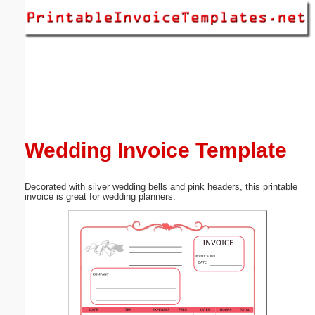
Email address:
(optional)
Suggestion:
Wedding Invoice Template
Decorated with silver wedding bells and pink headers, this printable
Submit Suggestion
Close
invoice is great for wedding planners.