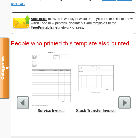
portrait
Subscribe
to my free weekly newsletter — you'll be the first to know
when I add new printable documents and templates to the
FreePrintable.net
network of sites.
People who printed this template also printed...
Categories
▼
Service Invoice
Stock Transfer Invoice
Cleani
Busin