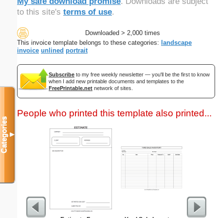
My safe download promise
. Downloads are subject
to this site's
terms of use
.
Downloaded > 2,000 times
This invoice template belongs to these categories:
landscape
invoice
unlined
portrait
Subscribe
to my free weekly newsletter — you'll be the first to know
when I add new printable documents and templates to the
FreePrintable.net
network of sites.
People who printed this template also printed...
Categories
▼