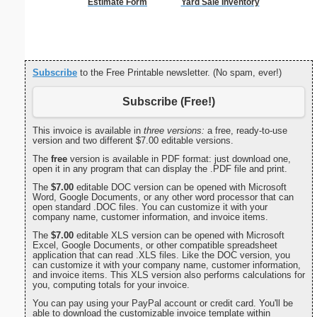
Estimate Form
Yard Sale Inventory
Cleani
Busin
Subscribe
to the Free Printable newsletter. (No spam, ever!)
Subscribe (Free!)
This invoice is available in
three versions:
a free, ready-to-use
version and two different $7.00 editable versions.
The
free
version is available in PDF format: just download one,
open it in any program that can display the .PDF file and print.
The
$7.00
editable DOC version can be opened with Microsoft
Word, Google Documents, or any other word processor that can
open standard .DOC files. You can customize it with your
company name, customer information, and invoice items.
The
$7.00
editable XLS version can be opened with Microsoft
Excel, Google Documents, or other compatible spreadsheet
application that can read .XLS files. Like the DOC version, you
can customize it with your company name, customer information,
and invoice items. This XLS version also performs calculations for
you, computing totals for your invoice.
You can pay using your PayPal account or credit card. You'll be
able to download the customizable invoice template within