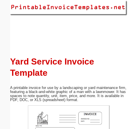
Email address:
(optional)
Suggestion:
Yard Service Invoice
Template
Submit Suggestion
Close
A printable invoice for use by a landscaping or yard maintenance firm,
featuring a black-and-white graphic of a man with a lawnmower. It has
spaces to note quantity, unit, item, price, and more. It is available in
PDF, DOC, or XLS (spreadsheet) format.