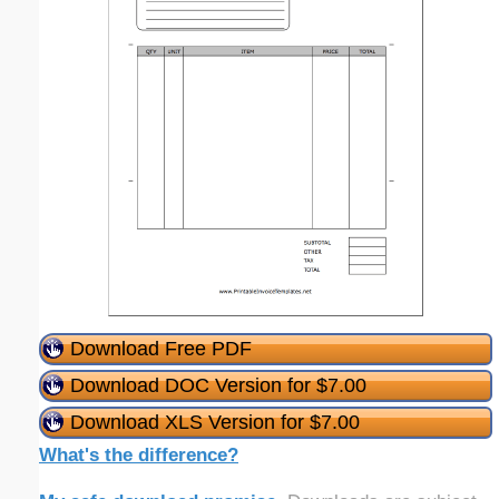
Download Free PDF
Download DOC Version for $7.00
Download XLS Version for $7.00
What's the difference?